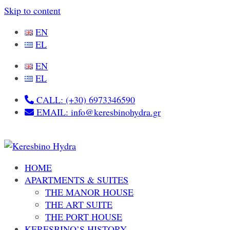
Skip to content
EN
EL
EN
EL
CALL: (+30) 6973346590
EMAIL: info@keresbinohydra.gr
HOME
APARTMENTS & SUITES
THE MANOR HOUSE
THE ART SUITE
THE PORT HOUSE
KERESBINO’S HISTORY