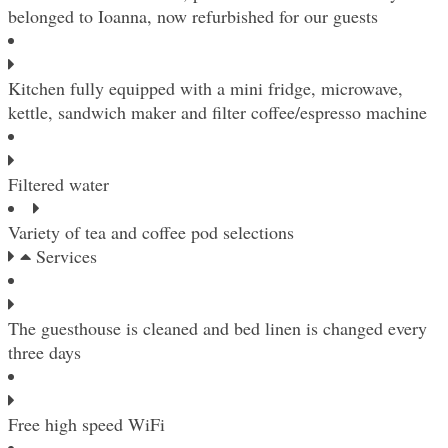
belonged to Ioanna, now refurbished for our guests
Kitchen fully equipped with a mini fridge, microwave,
kettle, sandwich maker and filter coffee/espresso machine
Filtered water
Variety of tea and coffee pod selections
Services
The guesthouse is cleaned and bed linen is changed every
three days
Free high speed WiFi