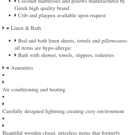
Coconut mattresses and pillows manufactured by
Greek high quality brand
Crib and playpen available upon request
Linen & Βath
Bed and bath linen sheets, towels and pillowcases-
all items are hypo-allergic
Bath with shower, towels, slippers, toiletries
Amenities
Air conditioning and heating
Carefully designed lightning creating cozy environment
Beautiful wooden closet, priceless items that formerly