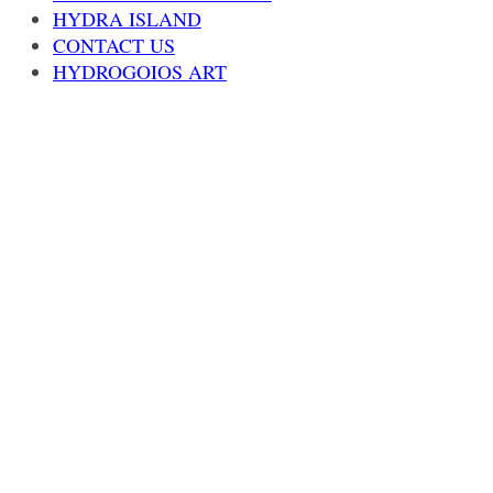
HYDRA ISLAND
CONTACT US
HYDROGOIOS ART