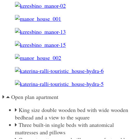
Open plan apartment
King size double wooden bed with wide wooden
bedhead and a view to the square
Three built-in single beds with anatomical
mattresses and pillows