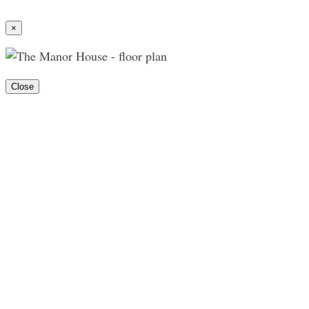
×
Close