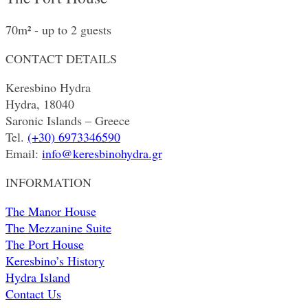
70m² - up to 2 guests
CONTACT DETAILS
Keresbino Hydra
Hydra, 18040
Saronic Islands – Greece
Tel.
(+30) 6973346590
Email:
info@keresbinohydra.gr
INFORMATION
The Manor House
The Mezzanine Suite
The Port House
Keresbino’s History
Hydra Island
Contact Us