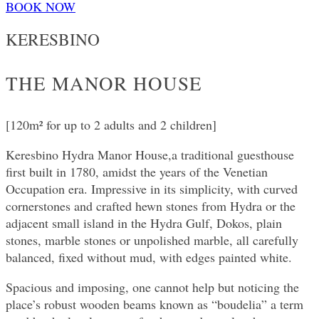
BOOK NOW
KERESBINO
THE MANOR HOUSE
[120m² for up to 2 adults and 2 children]
Keresbino Hydra Manor House,a traditional guesthouse
first built in 1780, amidst the years of the Venetian
Occupation era. Impressive in its simplicity, with curved
cornerstones and crafted hewn stones from Hydra or the
adjacent small island in the Hydra Gulf, Dokos, plain
stones, marble stones or unpolished marble, all carefully
balanced, fixed without mud, with edges painted white.
Spacious and imposing, one cannot help but noticing the
place’s robust wooden beams known as “boudelia” a term