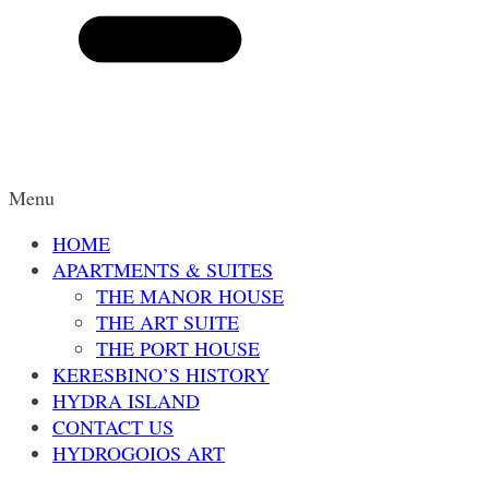
Menu
HOME
APARTMENTS & SUITES
THE MANOR HOUSE
THE ART SUITE
THE PORT HOUSE
KERESBINO’S HISTORY
HYDRA ISLAND
CONTACT US
HYDROGOIOS ART