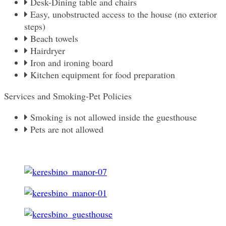
Desk-Dining table and chairs
Easy, unobstructed access to the house (no exterior
steps)
Beach towels
Hairdryer
Iron and ironing board
Kitchen equipment for food preparation
Services and Smoking-Pet Policies
Smoking is not allowed inside the guesthouse
Pets are not allowed