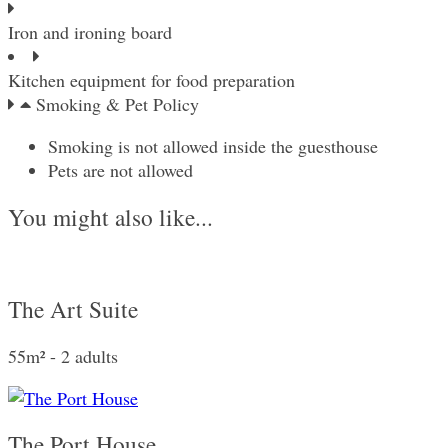
Iron and ironing board
Kitchen equipment for food preparation
Smoking & Pet Policy
Smoking is not allowed inside the guesthouse
Pets are not allowed
You might also like...
The Art Suite
55m² - 2 adults
The Port House