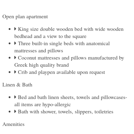
Open plan apartment
King size double wooden bed with wide wooden
bedhead and a view to the square
Three built-in single beds with anatomical
mattresses and pillows
Coconut mattresses and pillows manufactured by
Greek high quality brand
Crib and playpen available upon request
Linen & Βath
Bed and bath linen sheets, towels and pillowcases-
all items are hypo-allergic
Bath with shower, towels, slippers, toiletries
Amenities