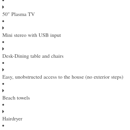
50″ Plasma TV
Mini stereo with USB input
Desk-Dining table and chairs
Easy, unobstructed access to the house (no exterior steps)
Beach towels
Hairdryer