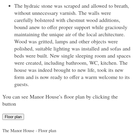
The hydraic stone was scraped and allowed to breath,
without unnecessary varnish. The walls were
carefully bolstered with chestnut wood additions,
bound anew to offer proper support while graciously
maintaining the unique air of the local architecture.
Wood was gritted, lamps and other objects were
polished, suitable lighting was installed and sofas and
beds were built. New single sleeping room and spaces
were created, including bathroom, WC, kitchen. The
house was indeed brought to new life, took its new
form and is now ready to offer a warm welcome to its
guests.
You can see Manor House’s floor plan by clicking the
button
Floor plan
The Manor House - Floor plan