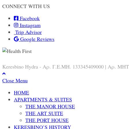
CONNECT WITH US
Facebook
Instagram
Trip Advisor
Google Reviews
Keresbino Hydra - Αρ. Γ.Ε.ΜΗ. 133345409000 | Αρ. ΜΗΤ
Close Menu
HOME
APARTMENTS & SUITES
THE MANOR HOUSE
THE ART SUITE
THE PORT HOUSE
KERESBINO’S HISTORY