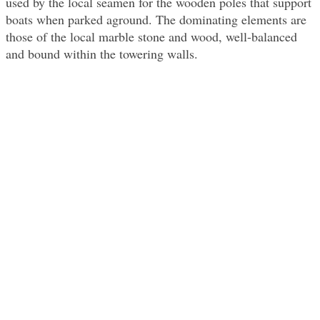
used by the local seamen for the wooden poles that support
boats when parked aground. The dominating elements are
those of the local marble stone and wood, well-balanced
and bound within the towering walls.