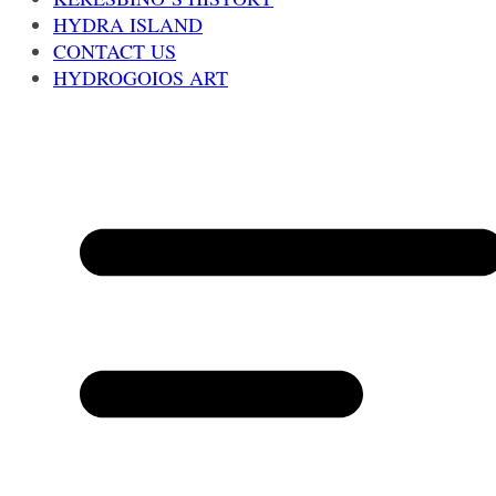
HYDRA ISLAND
CONTACT US
HYDROGOIOS ART