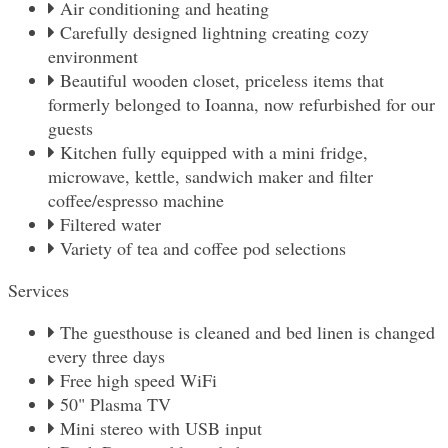
Air conditioning and heating
Carefully designed lightning creating cozy
environment
Beautiful wooden closet, priceless items that
formerly belonged to Ioanna, now refurbished for our
guests
Kitchen fully equipped with a mini fridge,
microwave, kettle, sandwich maker and filter
coffee/espresso machine
Filtered water
Variety of tea and coffee pod selections
Services
The guesthouse is cleaned and bed linen is changed
every three days
Free high speed WiFi
50" Plasma TV
Mini stereo with USB input