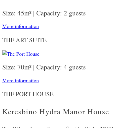
Size: 45m² | Capacity: 2 guests
More information
THE ART SUITE
Size: 70m² | Capacity: 4 guests
More information
THE PORT HOUSE
Keresbino Hydra Manor House