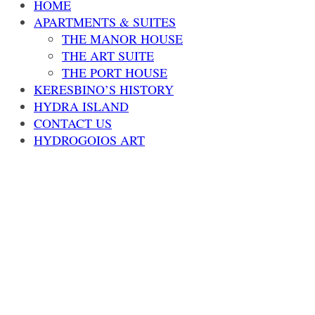
HOME
APARTMENTS & SUITES
THE MANOR HOUSE
THE ART SUITE
THE PORT HOUSE
KERESBINO’S HISTORY
HYDRA ISLAND
CONTACT US
HYDROGOIOS ART