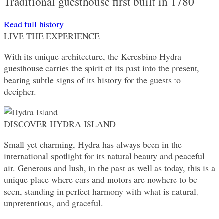
Traditional guesthouse first built in 1780
Read full history
LIVE THE EXPERIENCE
With its unique architecture, the Keresbino Hydra
guesthouse carries the spirit of its past into the present,
bearing subtle signs of its history for the guests to
decipher.
DISCOVER HYDRA ISLAND
Small yet charming, Hydra has always been in the
international spotlight for its natural beauty and peaceful
air. Generous and lush, in the past as well as today, this is a
unique place where cars and motors are nowhere to be
seen, standing in perfect harmony with what is natural,
unpretentious, and graceful.