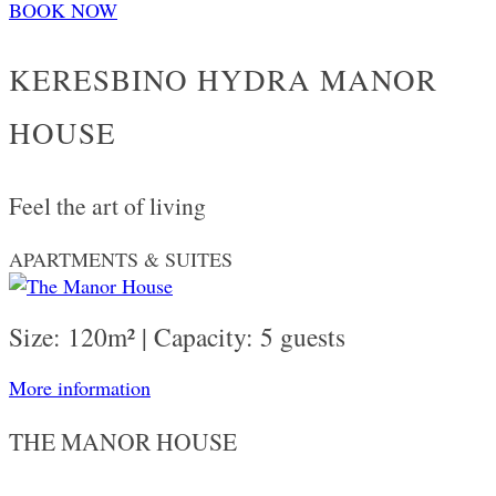
BOOK NOW
KERESBINO HYDRA MANOR
HOUSE
Feel the art of living
APARTMENTS & SUITES
Size: 120m² | Capacity: 5 guests
More information
THE MANOR HOUSE