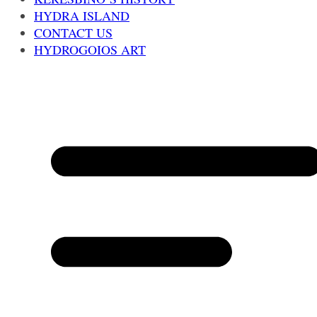
HYDRA ISLAND
CONTACT US
HYDROGOIOS ART