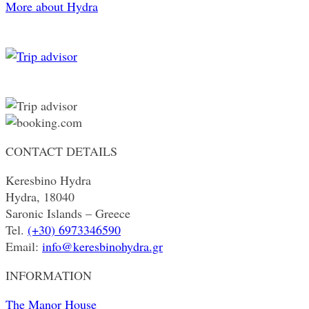
More about Hydra
CONTACT DETAILS
Keresbino Hydra
Hydra, 18040
Saronic Islands – Greece
Tel.
(+30) 6973346590
Email:
info@keresbinohydra.gr
INFORMATION
The Manor House