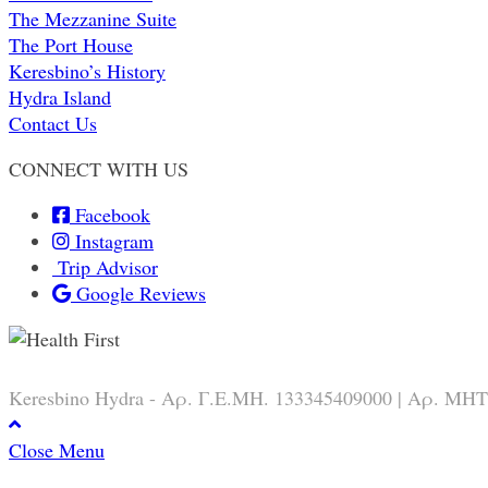
The Mezzanine Suite
The Port House
Keresbino’s History
Hydra Island
Contact Us
CONNECT WITH US
Facebook
Instagram
Trip Advisor
Google Reviews
Keresbino Hydra - Αρ. Γ.Ε.ΜΗ. 133345409000 | Αρ. ΜΗΤ
Close Menu