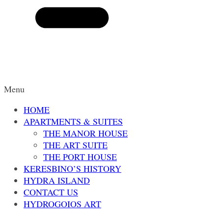
Menu
HOME
APARTMENTS & SUITES
THE MANOR HOUSE
THE ART SUITE
THE PORT HOUSE
KERESBINO’S HISTORY
HYDRA ISLAND
CONTACT US
HYDROGOIOS ART