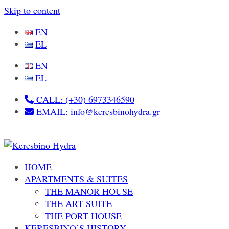
Skip to content
EN
EL
EN
EL
CALL: (+30) 6973346590
EMAIL: info@keresbinohydra.gr
HOME
APARTMENTS & SUITES
THE MANOR HOUSE
THE ART SUITE
THE PORT HOUSE
KERESBINO’S HISTORY