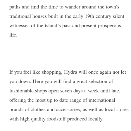
paths and find the time to wander around the town’s
traditional houses built in the early 19th century silent
witnesses of the island’s past and present prosperous
life.
If you feel like shopping, Hydra will once again not let
you down. Here you will find a great selection of
fashionable shops open seven days a week until late,
offering the most up to date range of international
brands of clothes and accessories, as well as local stores
with high quality foodstuff produced locally.