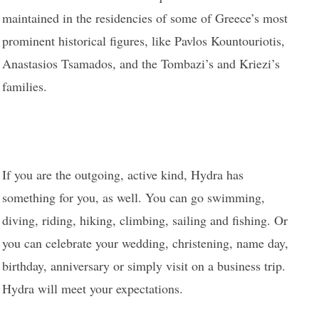
maintained in the residencies of some of Greece’s most
prominent historical figures, like Pavlos Kountouriotis,
Anastasios Tsamados, and the Tombazi’s and Kriezi’s
families.
If you are the outgoing, active kind, Hydra has
something for you, as well. You can go swimming,
diving, riding, hiking, climbing, sailing and fishing. Or
you can celebrate your wedding, christening, name day,
birthday, anniversary or simply visit on a business trip.
Hydra will meet your expectations.