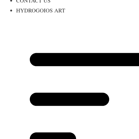
CONTACT US
HYDROGOIOS ART