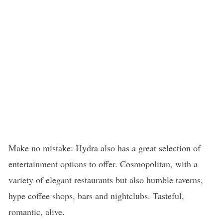
Make no mistake: Hydra also has a great selection of
entertainment options to offer. Cosmopolitan, with a
variety of elegant restaurants but also humble taverns,
hype coffee shops, bars and nightclubs. Tasteful,
romantic, alive.