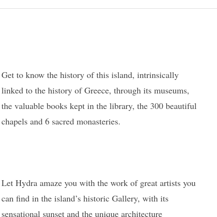
Get to know the history of this island, intrinsically
linked to the history of Greece, through its museums,
the valuable books kept in the library, the 300 beautiful
chapels and 6 sacred monasteries.
Let Hydra amaze you with the work of great artists you
can find in the island’s historic Gallery, with its
sensational sunset and the unique architecture