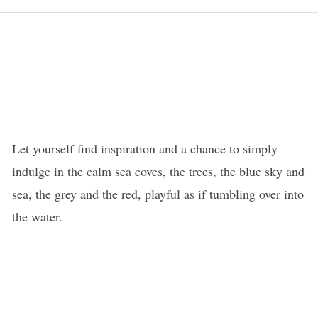
Let yourself find inspiration and a chance to simply
indulge in the calm sea coves, the trees, the blue sky and
sea, the grey and the red, playful as if tumbling over into
the water.