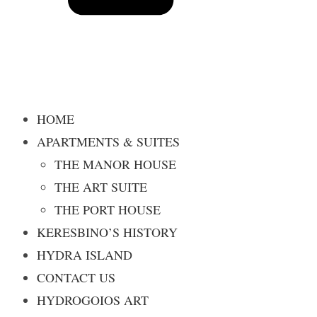
HOME
APARTMENTS & SUITES
THE MANOR HOUSE
THE ART SUITE
THE PORT HOUSE
KERESBINO’S HISTORY
HYDRA ISLAND
CONTACT US
HYDROGOIOS ART