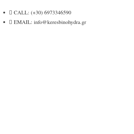
CALL: (+30) 6973346590
EMAIL: info@keresbinohydra.gr