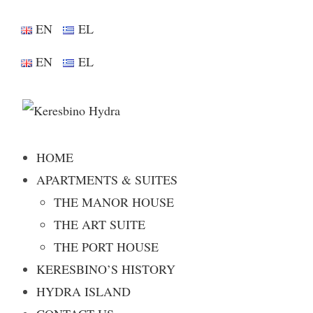
EN
EL
EN
EL
HOME
APARTMENTS & SUITES
THE MANOR HOUSE
THE ART SUITE
THE PORT HOUSE
KERESBINO’S HISTORY
HYDRA ISLAND