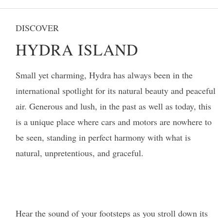
DISCOVER
HYDRA ISLAND
Small yet charming, Hydra has always been in the
international spotlight for its natural beauty and peaceful
air. Generous and lush, in the past as well as today, this
is a unique place where cars and motors are nowhere to
be seen, standing in perfect harmony with what is
natural, unpretentious, and graceful.
Hear the sound of your footsteps as you stroll down its